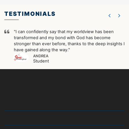
TESTIMONIALS
"I can confidently say that my worldview has been
transformed and my bond with God has become
stronger than ever before, thanks to the deep insights I
have gained along the way."
ANDREA
Student