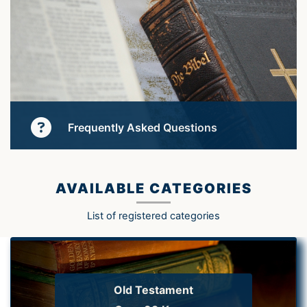
Frequently Asked Questions
Learn More
AVAILABLE CATEGORIES
List of registered categories
Old Testament