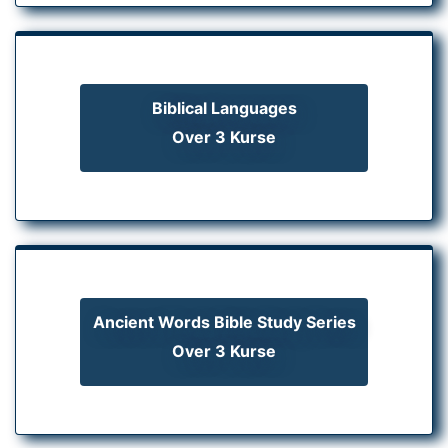
Biblical Languages
Over 3 Kurse
Ancient Words Bible Study Series
Over 3 Kurse