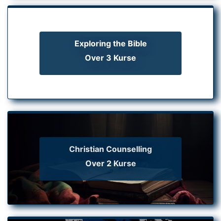
Exploring the Bible
Over 3 Kurse
Christian Counselling
Over 2 Kurse