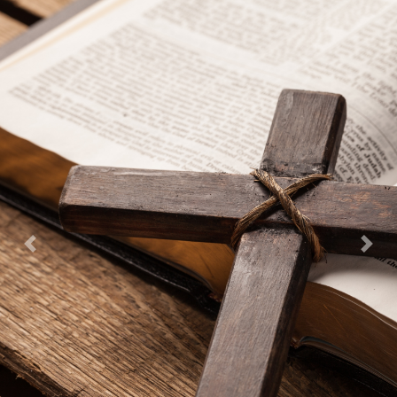
Previous
Next