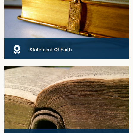
Statement Of Faith
See what we stand for.
Learn More