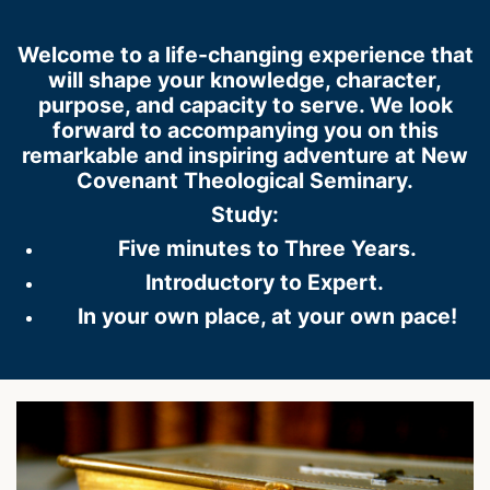
Welcome to a life-changing experience that
will shape your knowledge, character,
purpose, and capacity to serve. We look
forward to accompanying you on this
remarkable and inspiring adventure at New
Covenant Theological Seminary.
Study:
Five minutes to Three Years.
Introductory to Expert.
In your own place, at your own pace!