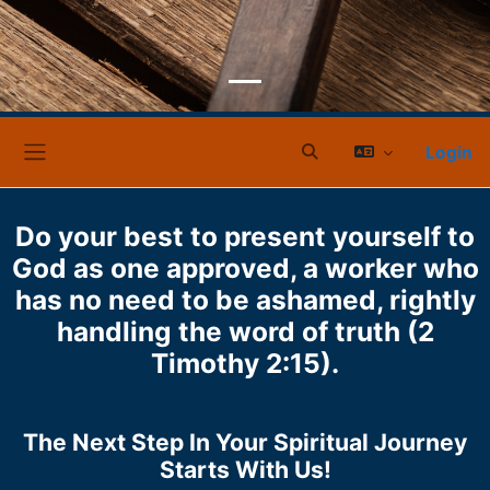
Login
Sucheingabe umschalt
Website-Übersicht
Do your best to present yourself to
God as one approved, a worker who
has no need to be ashamed, rightly
handling the word of truth (2
Timothy 2:15).
The Next Step In Your Spiritual Journey
Starts With Us!