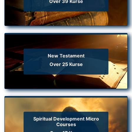
Over 39 Kurse
New Testament
Over 25 Kurse
Spiritual Development Micro
Courses