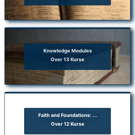
Knowledge Modules
Over 13 Kurse
Faith and Foundations: ...
Over 12 Kurse