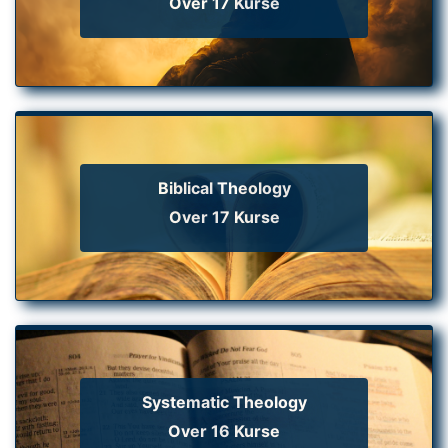
Over 17 Kurse
Biblical Theology
Over 17 Kurse
Systematic Theology
Over 16 Kurse