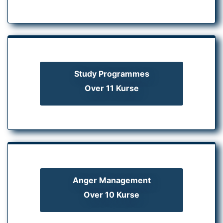
Study Programmes
Over 11 Kurse
Anger Management
Over 10 Kurse