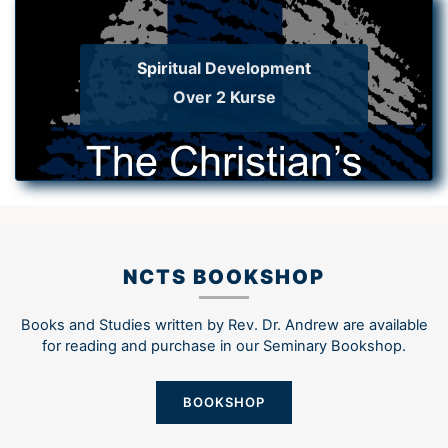
Spiritual Development
Over 2 Kurse
NCTS BOOKSHOP
Books and Studies written by Rev. Dr. Andrew are available
for reading and purchase in our Seminary Bookshop.
BOOKSHOP