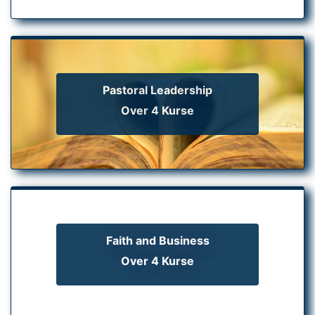
Pastoral Leadership
Over 4 Kurse
Faith and Business
Over 4 Kurse