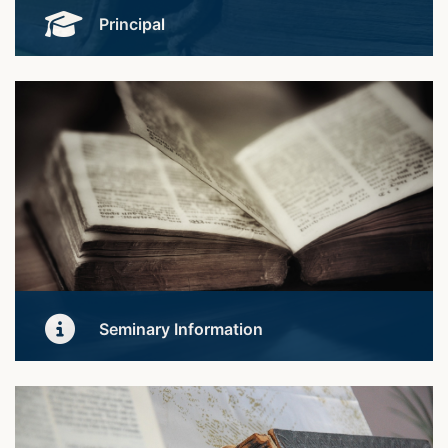
Principal
Meet our Founder and Principal.
Learn More
Seminary Information
Get to our organisation and how our teaching and
learning works.
Learn More