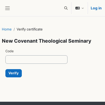
Skip to main content
Log in
Toggle search input
Side panel
Home
Verify certificate
New Covenant Theological Seminary
Code