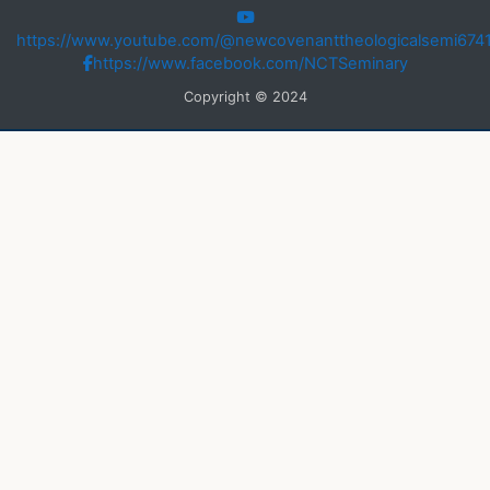
https://www.youtube.com/@newcovenanttheologicalsemi674
https://www.facebook.com/NCTSeminary
Copyright © 2024