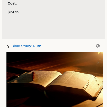
Cost:
$24.99
Bible Study: Ruth