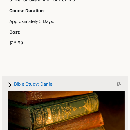
power of love in the Book of Ruth.
Course Duration:
Approximately 5 Days.
Cost:
$15.99
Bible Study: Daniel