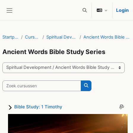
Ga naar hoofdinhoud
Login
Schakel zoek invoer
Zijpaneel
Startpagina
Cursussen
Spiritual Development
Ancient Words Bible Study Series
Ancient Words Bible Study Series
Cursuscategorieën
Zoek cursussen
Zoek cursussen
Bible Study: 1 Timothy