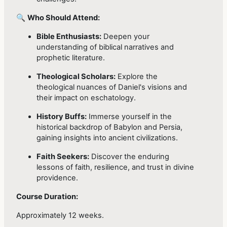
🔍
Who Should Attend:
Bible Enthusiasts:
Deepen your
understanding of biblical narratives and
prophetic literature.
Theological Scholars:
Explore the
theological nuances of Daniel's visions and
their impact on eschatology.
History Buffs:
Immerse yourself in the
historical backdrop of Babylon and Persia,
gaining insights into ancient civilizations.
Faith Seekers:
Discover the enduring
lessons of faith, resilience, and trust in divine
providence.
Course Duration:
Approximately 12 weeks.