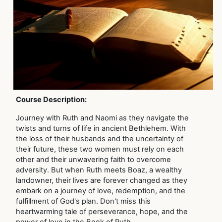
Course Description:
Journey with Ruth and Naomi as they navigate the
twists and turns of life in ancient Bethlehem. With
the loss of their husbands and the uncertainty of
their future, these two women must rely on each
other and their unwavering faith to overcome
adversity. But when Ruth meets Boaz, a wealthy
landowner, their lives are forever changed as they
embark on a journey of love, redemption, and the
fulfillment of God's plan. Don't miss this
heartwarming tale of perseverance, hope, and the