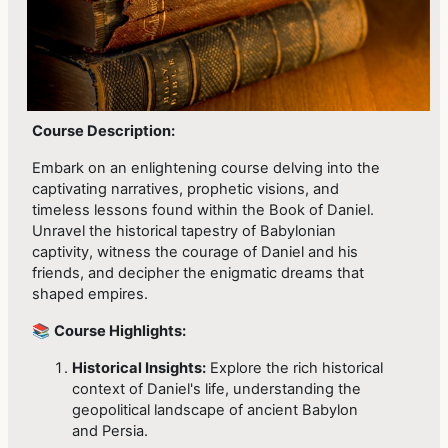
Course Description:
Embark on an enlightening course delving into the
captivating narratives, prophetic visions, and
timeless lessons found within the Book of Daniel.
Unravel the historical tapestry of Babylonian
captivity, witness the courage of Daniel and his
friends, and decipher the enigmatic dreams that
shaped empires.
📚
Course Highlights:
Historical Insights:
Explore the rich historical
context of Daniel's life, understanding the
geopolitical landscape of ancient Babylon
and Persia.