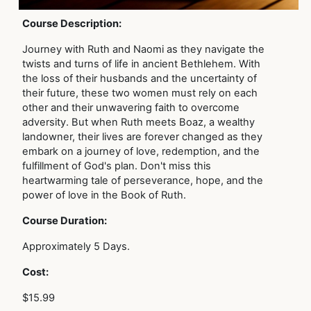
Course Description:
Journey with Ruth and Naomi as they navigate the
twists and turns of life in ancient Bethlehem. With
the loss of their husbands and the uncertainty of
their future, these two women must rely on each
other and their unwavering faith to overcome
adversity. But when Ruth meets Boaz, a wealthy
landowner, their lives are forever changed as they
embark on a journey of love, redemption, and the
fulfillment of God's plan. Don't miss this
heartwarming tale of perseverance, hope, and the
power of love in the Book of Ruth.
Course Duration:
Approximately 5 Days.
Cost:
$15.99