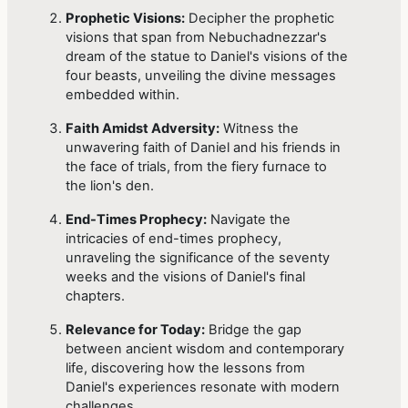
Prophetic Visions:
Decipher the prophetic
visions that span from Nebuchadnezzar's
dream of the statue to Daniel's visions of the
four beasts, unveiling the divine messages
embedded within.
Faith Amidst Adversity:
Witness the
unwavering faith of Daniel and his friends in
the face of trials, from the fiery furnace to
the lion's den.
End-Times Prophecy:
Navigate the
intricacies of end-times prophecy,
unraveling the significance of the seventy
weeks and the visions of Daniel's final
chapters.
Relevance for Today:
Bridge the gap
between ancient wisdom and contemporary
life, discovering how the lessons from
Daniel's experiences resonate with modern
challenges.