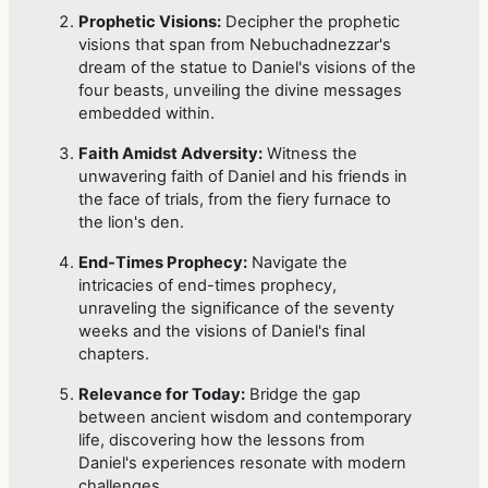
Prophetic Visions:
Decipher the prophetic
visions that span from Nebuchadnezzar's
dream of the statue to Daniel's visions of the
four beasts, unveiling the divine messages
embedded within.
Faith Amidst Adversity:
Witness the
unwavering faith of Daniel and his friends in
the face of trials, from the fiery furnace to
the lion's den.
End-Times Prophecy:
Navigate the
intricacies of end-times prophecy,
unraveling the significance of the seventy
weeks and the visions of Daniel's final
chapters.
Relevance for Today:
Bridge the gap
between ancient wisdom and contemporary
life, discovering how the lessons from
Daniel's experiences resonate with modern
challenges.