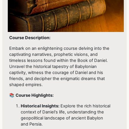
Course Description:
Embark on an enlightening course delving into the
captivating narratives, prophetic visions, and
timeless lessons found within the Book of Daniel.
Unravel the historical tapestry of Babylonian
captivity, witness the courage of Daniel and his
friends, and decipher the enigmatic dreams that
shaped empires.
📚
Course Highlights:
Historical Insights:
Explore the rich historical
context of Daniel's life, understanding the
geopolitical landscape of ancient Babylon
and Persia.