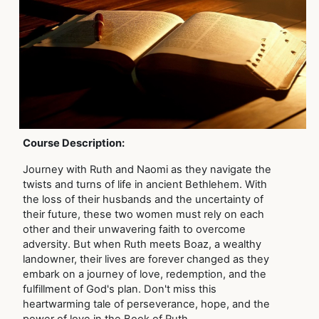
Course Description:
Journey with Ruth and Naomi as they navigate the
twists and turns of life in ancient Bethlehem. With
the loss of their husbands and the uncertainty of
their future, these two women must rely on each
other and their unwavering faith to overcome
adversity. But when Ruth meets Boaz, a wealthy
landowner, their lives are forever changed as they
embark on a journey of love, redemption, and the
fulfillment of God's plan. Don't miss this
heartwarming tale of perseverance, hope, and the