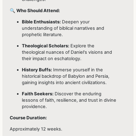
🔍
Who Should Attend:
Bible Enthusiasts:
Deepen your
understanding of biblical narratives and
prophetic literature.
Theological Scholars:
Explore the
theological nuances of Daniel's visions and
their impact on eschatology.
History Buffs:
Immerse yourself in the
historical backdrop of Babylon and Persia,
gaining insights into ancient civilizations.
Faith Seekers:
Discover the enduring
lessons of faith, resilience, and trust in divine
providence.
Course Duration:
Approximately 12 weeks.