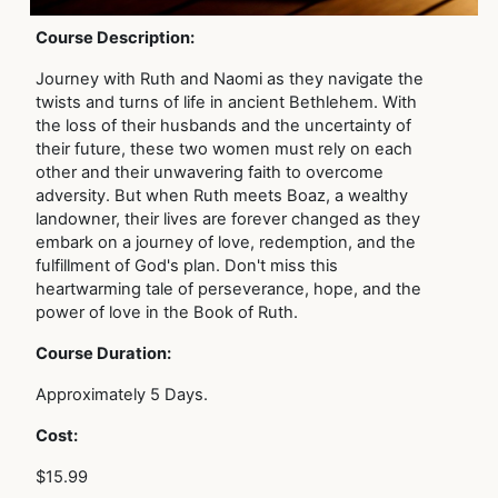
Course Description:
Journey with Ruth and Naomi as they navigate the
twists and turns of life in ancient Bethlehem. With
the loss of their husbands and the uncertainty of
their future, these two women must rely on each
other and their unwavering faith to overcome
adversity. But when Ruth meets Boaz, a wealthy
landowner, their lives are forever changed as they
embark on a journey of love, redemption, and the
fulfillment of God's plan. Don't miss this
heartwarming tale of perseverance, hope, and the
power of love in the Book of Ruth.
Course Duration:
Approximately 5 Days.
Cost:
$15.99