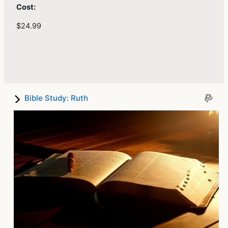
Cost:
$24.99
Bible Study: Ruth