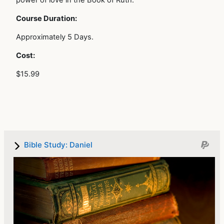
power of love in the Book of Ruth.
Course Duration:
Approximately 5 Days.
Cost:
$15.99
Bible Study: Daniel