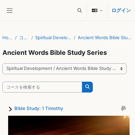
メインコンテンツへスキップする
ログイン
検索入力に切り替える
サイドパネル
Home
コース
Spiritual Development
Ancient Words Bible Study Series
Ancient Words Bible Study Series
コースカテゴリ
コースを検索する
コースを検索する
Bible Study: 1 Timothy